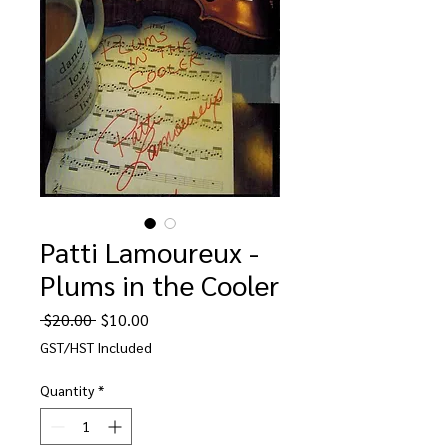
Patti Lamoureux -
Plums in the Cooler
Regular
Sale
 $20.00 
$10.00
Price
Price
GST/HST Included
Quantity
*