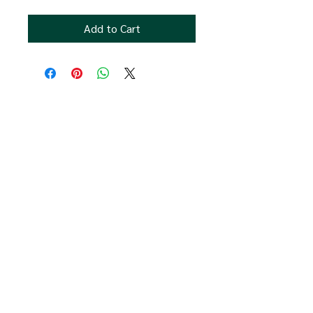
Add to Cart