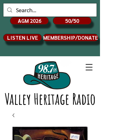
AGM 2026
50/50
LISTEN LIVE
MEMBERSHIP/DONATE
Valley Heritage Radio