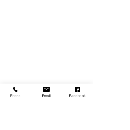
Phone
Email
Facebook