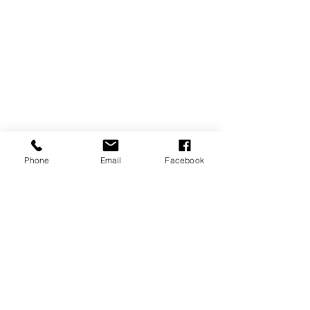
Phone
Email
Facebook