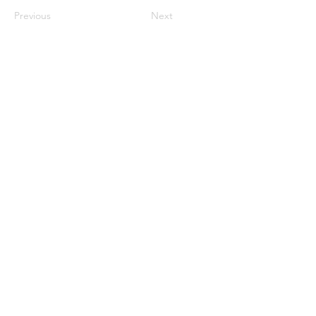
Previous
Next