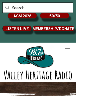
AGM 2026
50/50
LISTEN LIVE
MEMBERSHIP/DONATE
Valley Heritage Radio