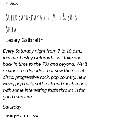
< Back
Super Saturday 60's, 70's & 80's
Show
Lesley Galbraith
Every Saturday night from 7 to 10 p.m.,
join me, Lesley Galbraith, as I take you
back in time to the 70s and beyond. We’ll
explore the decades that saw the rise of
disco, progressive rock, pop country, new
wave, pop rock, soft rock and much more,
with some interesting facts thrown in for
good measure.
Saturday
8:00 pm- 10:00 pm