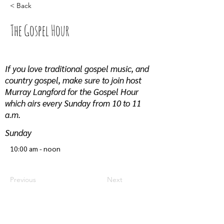
< Back
The Gospel Hour
If you love traditional gospel music, and
country gospel, make sure to join host
Murray Langford for the Gospel Hour
which airs every Sunday from 10 to 11
a.m.
Sunday
10:00 am - noon
Previous
Next