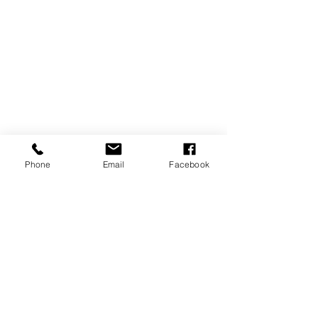
Phone
Email
Facebook