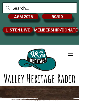
AGM 2026
50/50
LISTEN LIVE
MEMBERSHIP/DONATE
Valley Heritage Radio