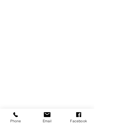
Phone
Email
Facebook