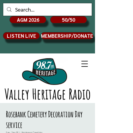
AGM 2026
50/50
LISTEN LIVE
MEMBERSHIP/DONATE
Valley Heritage Radio
Rosebank Cemetery Decoration Day
service