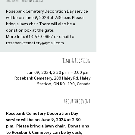
Sun, Jun 09
  |  
Rosebank Cemetery
Rosebank Cemetery Decoration Day service
will be on June 9, 2024 at 2:30 p.m. Please
bring a lawn chair. There will also be a
donation box at the gate.
More Info: 613-570-0857 or email to
rosebankcemetery@gmail.com
Time & Location
Jun 09, 2024, 2:30 p.m. – 3:00 p.m.
Rosebank Cemetery, 288 Haley Rd, Haley
Station, ON K0J 1Y0, Canada
About the event
Rosebank Cemetery Decoration Day 
service will be on June 9, 2024 at 2:30 
p.m.  Please bring a lawn chair.  Donations 
to Rosebank Cemetery can be by cash, 