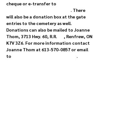
cheque or e-transfer to 
rosebankcemetery@gmail.com
. There 
will also be a donation box at the gate 
entries to the cemetery as well. 
Donations can also be mailed to Joanne 
Thom, 3713 Hwy. 60, R.R. 
#3
, Renfrew, ON 
K7V 3Z6. For more information contact 
Joanne Thom at 613-570-0857 or email 
to 
rosebankcemetery@gmail.com
.