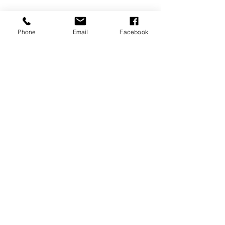
Phone
Email
Facebook