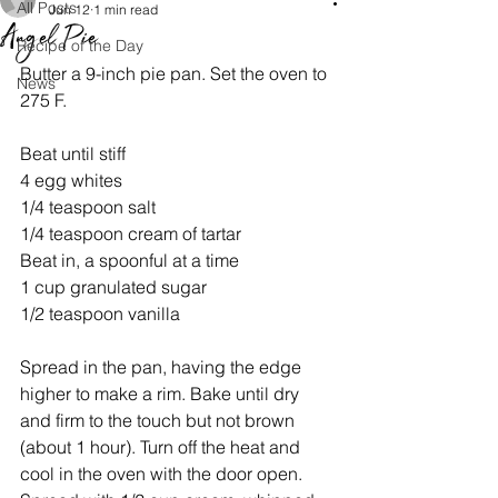
All Posts
Jun 12
1 min read
Angel Pie
Recipe of the Day
Butter a 9-inch pie pan. Set the oven to 
News
275 F. 
Beat until stiff
4 egg whites 
1/4 teaspoon salt
1/4 teaspoon cream of tartar
Beat in, a spoonful at a time
1 cup granulated sugar
1/2 teaspoon vanilla
Spread in the pan, having the edge 
higher to make a rim. Bake until dry 
and firm to the touch but not brown 
(about 1 hour). Turn off the heat and 
cool in the oven with the door open. 