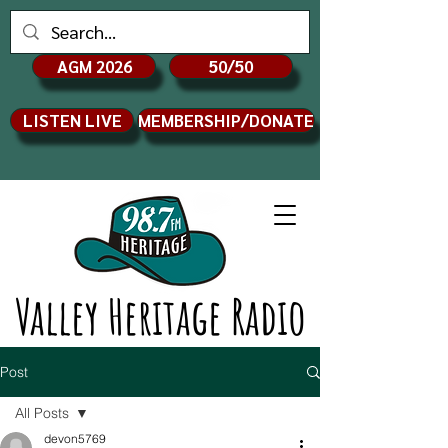
AGM 2026
50/50
LISTEN LIVE
MEMBERSHIP/DONATE
Valley Heritage Radio
Post
All Posts
devon5769