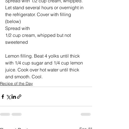
Spread with 1/2 cup cream, whipped. 
Let stand several hours or overnight in 
the refrigerator. Cover with filling 
(below)
Spread with 
1/2 cup cream, whipped but not 
sweetened
Lemon filling. Beat 4 yolks until thick 
with 1/4 cup sugar and 1/4 cup lemon 
juice. Cook over hot water until thick 
and smooth. Cool.
Recipe of the Day