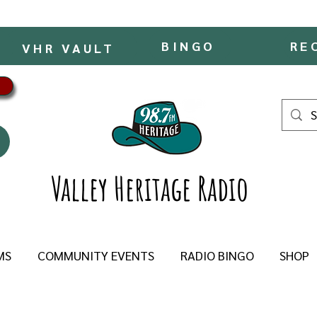
BINGO
RE
VHR VAULT
Valley Heritage Radio
MS
COMMUNITY EVENTS
RADIO BINGO
SHOP