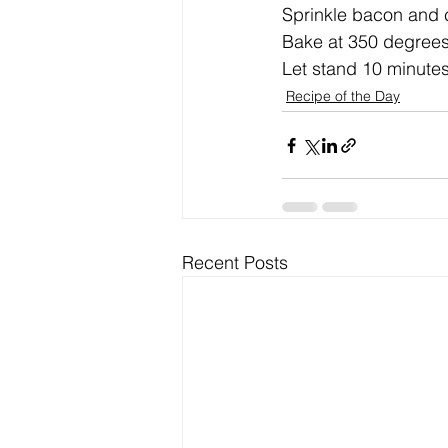
Sprinkle bacon and c
Bake at 350 degrees 
Let stand 10 minutes
Recipe of the Day
Recent Posts