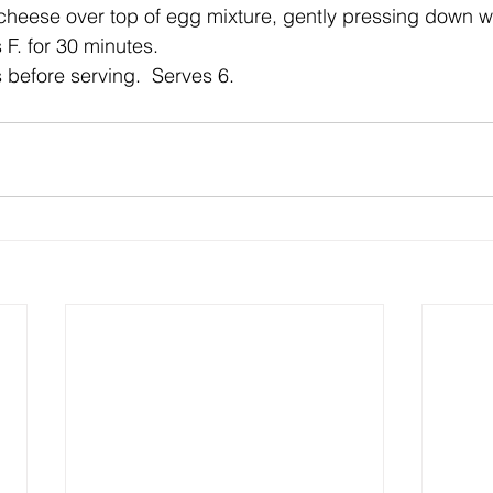
heese over top of egg mixture, gently pressing down wi
F. for 30 minutes.
 before serving.  Serves 6.