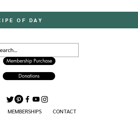
CIPE OF DAY
Membership Purchase
Donations
MEMBERSHIPS
CONTACT