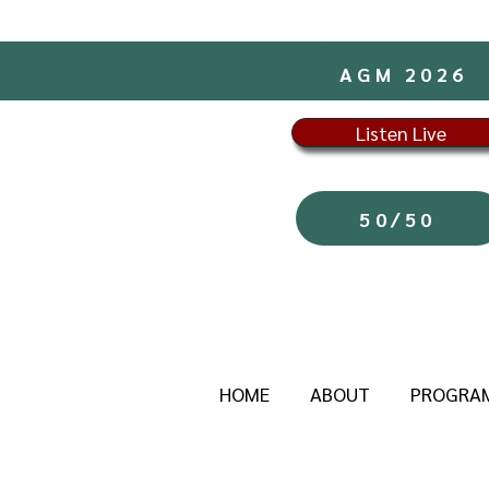
AGM 2026
Listen Live
50/50
HOME
ABOUT
PROGRA