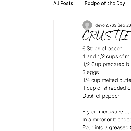
All Posts
Recipe of the Day
devon5769
Sep 28
CRUSTLE
6 Strips of bacon
1 and 1/2 cups of mi
1/2 Cup prepared bi
3 eggs
1/4 cup melted butte
1 cup of shredded 
Dash of pepper
Fry or microwave bac
In a mixer or blende
Pour into a greased 9