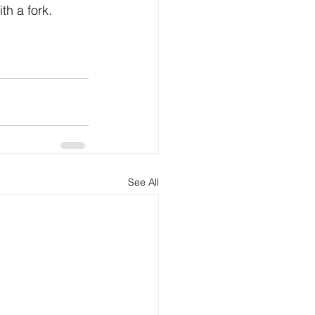
th a fork.
See All