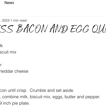
News
, 2023
1 min read
SS BACON AND EGG QU
lk
scuit mix
r
cheddar cheese
on until crisp.  Crumble and set aside.
r, combine milk, biscuit mix, eggs, butter and pepper.
 inch pie plate.