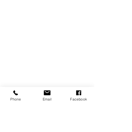
Phone
Email
Facebook