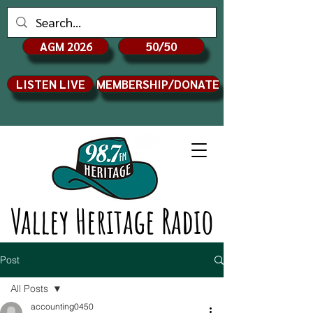
AGM 2026
50/50
LISTEN LIVE
MEMBERSHIP/DONATE
Valley Heritage Radio
Post
All Posts
accounting0450