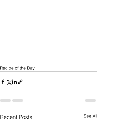
Recipe of the Day
See All
Recent Posts