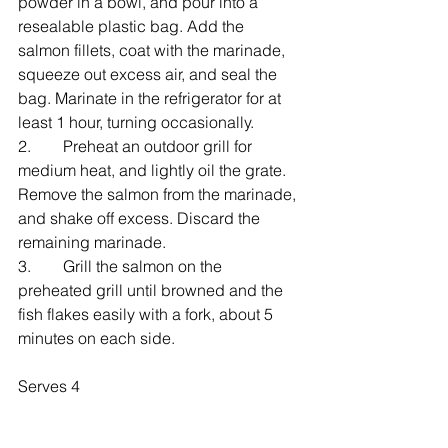
powder in a bowl, and pour into a 
resealable plastic bag. Add the 
salmon fillets, coat with the marinade, 
squeeze out excess air, and seal the 
bag. Marinate in the refrigerator for at 
least 1 hour, turning occasionally.
2.    Preheat an outdoor grill for 
medium heat, and lightly oil the grate. 
Remove the salmon from the marinade, 
and shake off excess. Discard the 
remaining marinade.
3.    Grill the salmon on the 
preheated grill until browned and the 
fish flakes easily with a fork, about 5 
minutes on each side.
Serves 4