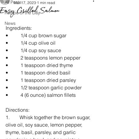
All Posts
Mar 17, 2023
1 min read
Easy Grilled Salmon
Recipe of the Day
News
Ingredients:  
•     1/4 cup brown sugar
•     1/4 cup olive oil
•     1/4 cup soy sauce
•     2 teaspoons lemon pepper
•     1 teaspoon dried thyme
•     1 teaspoon dried basil
•     1 teaspoon dried parsley
•     1/2 teaspoon garlic powder
•     4 (6 ounce) salmon fillets
Directions:
1.    Whisk together the brown sugar, 
olive oil, soy sauce, lemon pepper, 
thyme, basil, parsley, and garlic 