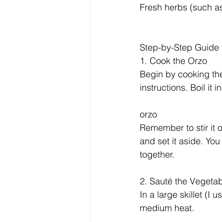
Fresh herbs (such as
Step-by-Step Guide
1. Cook the Orzo
Begin by cooking th
instructions. Boil it 
orzo
Remember to stir it o
and set it aside. You 
together.
2. Sauté the Vegeta
In a large skillet (I 
medium heat. 