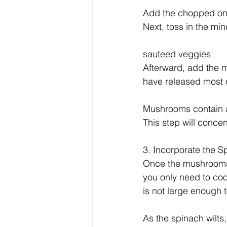
Add the chopped onio
Next, toss in the min
sauteed veggies
Afterward, add the 
have released most o
Mushrooms contain a 
This step will concen
3. Incorporate the S
Once the mushrooms a
you only need to cook
is not large enough to
As the spinach wilts,