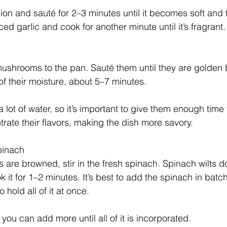
n and sauté for 2–3 minutes until it becomes soft and t
ced garlic and cook for another minute until it’s fragrant.
mushrooms to the pan. Sauté them until they are golden
f their moisture, about 5–7 minutes.
lot of water, so it’s important to give them enough time
trate their flavors, making the dish more savory.
pinach
re browned, stir in the fresh spinach. Spinach wilts do
 it for 1–2 minutes. It’s best to add the spinach in batch
 hold all of it at once. 
 you can add more until all of it is incorporated.