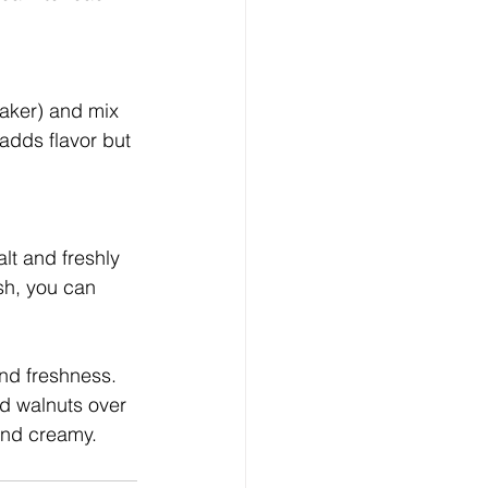
aker) and mix 
 adds flavor but 
lt and freshly 
sh, you can 
and freshness. 
ed walnuts over 
and creamy.