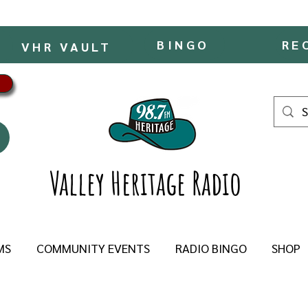
BINGO
RE
VHR VAULT
Valley Heritage Radio
MS
COMMUNITY EVENTS
RADIO BINGO
SHOP