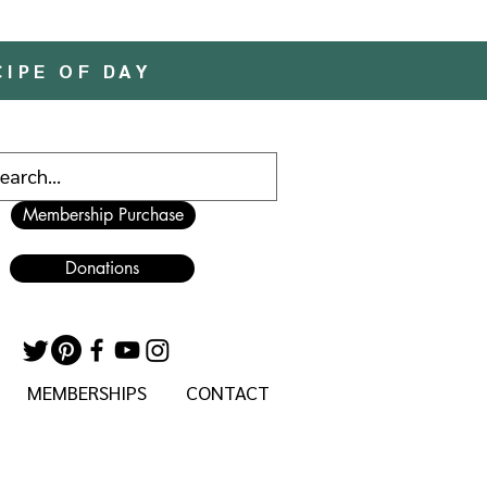
CIPE OF DAY
Membership Purchase
Donations
MEMBERSHIPS
CONTACT