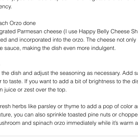
ency.
ach Orzo done
he grated Parmesan cheese (I use Happy Belly Cheese Sh
 melted and incorporated into the orzo. The cheese not only
he sauce, making the dish even more indulgent.
e
e the dish and adjust the seasoning as necessary. Add sa
o taste. If you want to add a bit of brightness to the di
n juice or zest over the top.
 fresh herbs like parsley or thyme to add a pop of color 
exture, you can also sprinkle toasted pine nuts or chopp
mushroom and spinach orzo immediately while it’s warm 