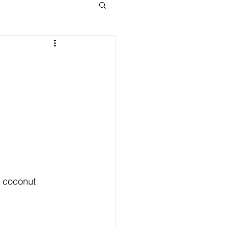
h coconut 