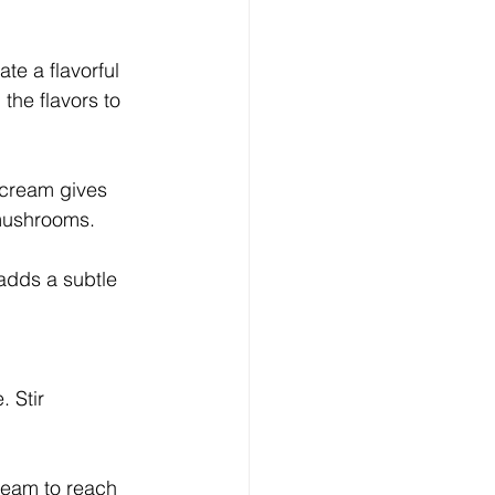
te a flavorful 
the flavors to 
e cream gives 
 mushrooms. 
 adds a subtle 
 Stir 
ream to reach 