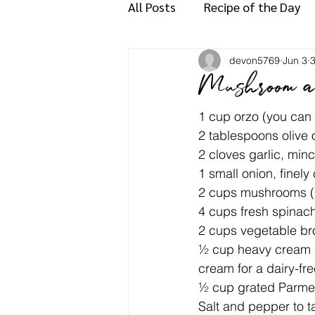
All Posts
Recipe of the Day
devon5769
Jun 3
3
Mushroom a
1 cup orzo (you can 
2 tablespoons olive oi
2 cloves garlic, min
1 small onion, finel
2 cups mushrooms (bu
4 cups fresh spinac
2 cups vegetable br
½ cup heavy cream (o
cream for a dairy-fre
½ cup grated Parmes
Salt and pepper to t