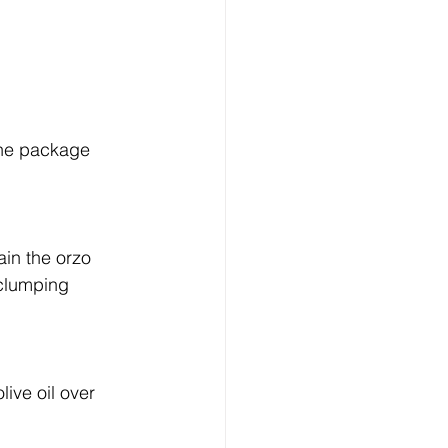
the package 
ain the orzo 
m clumping 
live oil over 