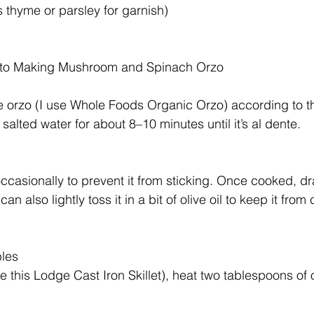
 thyme or parsley for garnish)
 to Making Mushroom and Spinach Orzo
e orzo (I use Whole Foods Organic Orzo) according to 
in salted water for about 8–10 minutes until it’s al dente.
ccasionally to prevent it from sticking. Once cooked, dr
can also lightly toss it in a bit of olive oil to keep it fro
bles
use this Lodge Cast Iron Skillet), heat two tablespoons of o