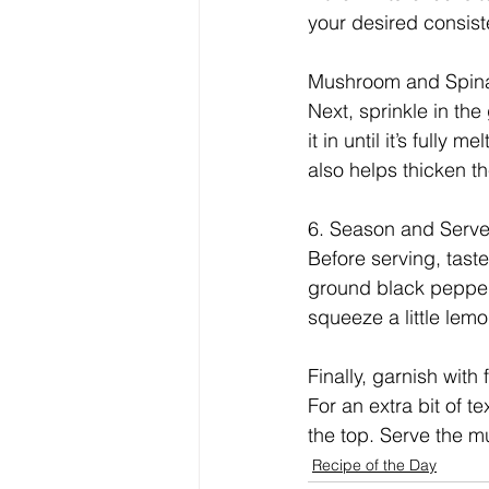
your desired consist
Mushroom and Spin
Next, sprinkle in t
it in until it’s fully
also helps thicken t
6. Season and Serv
Before serving, tast
ground black pepper t
squeeze a little lemo
Finally, garnish with
For an extra bit of t
the top. Serve the 
Recipe of the Day