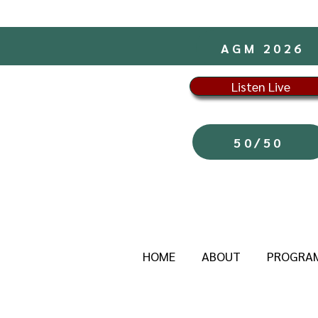
AGM 2026
Listen Live
50/50
HOME
ABOUT
PROGRA