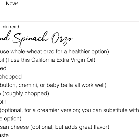
News
 min read
nd Spinach Orzo
use whole-wheat orzo for a healthier option)
l (I use this California Extra Virgin Oil)
ced
y chopped
tton, cremini, or baby bella all work well)
h (roughly chopped)
oth
ptional, for a creamier version; you can substitute wit
e option)
an cheese (optional, but adds great flavor)
aste