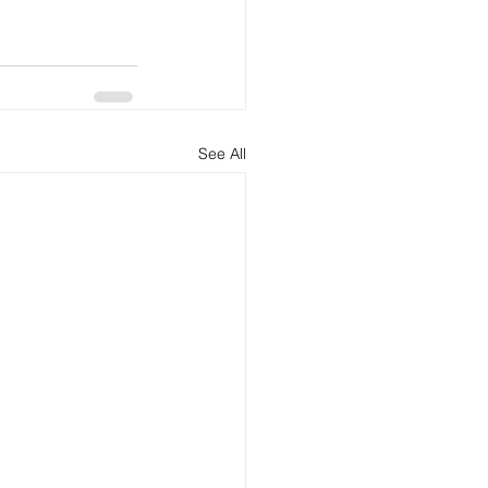
See All