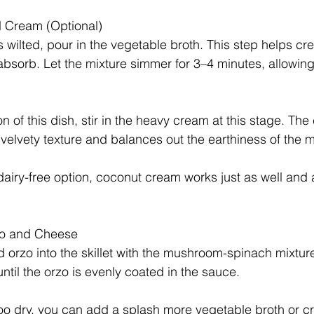
d Cream (Optional)
 wilted, pour in the vegetable broth. This step helps crea
absorb. Let the mixture simmer for 3–4 minutes, allowing 
n of this dish, stir in the heavy cream at this stage. Th
, velvety texture and balances out the earthiness of the
 dairy-free option, coconut cream works just as well and
zo and Cheese
orzo into the skillet with the mushroom-spinach mixture.
ntil the orzo is evenly coated in the sauce. 
 too dry, you can add a splash more vegetable broth or c