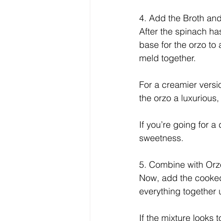
4. Add the Broth an
After the spinach has
base for the orzo to 
meld together.
For a creamier versio
the orzo a luxurious
If you’re going for a
sweetness.
5. Combine with Or
Now, add the cooked 
everything together u
If the mixture looks