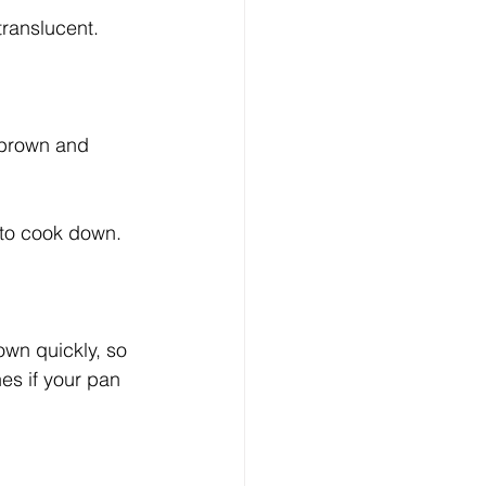
ranslucent. 
 brown and 
 to cook down. 
wn quickly, so 
es if your pan 