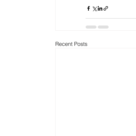
Recent Posts