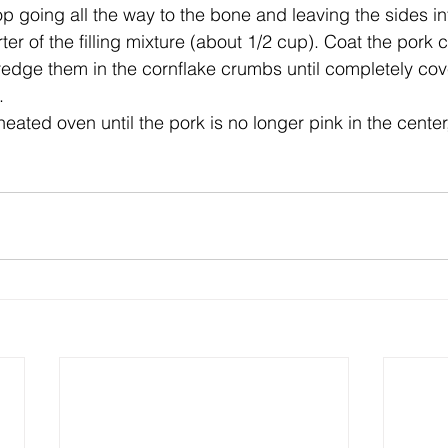
p going all the way to the bone and leaving the sides int
er of the filling mixture (about 1/2 cup). Coat the pork 
edge them in the cornflake crumbs until completely cov
.