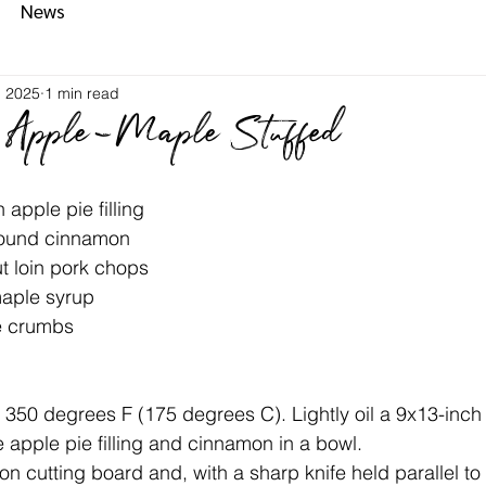
News
, 2025
1 min read
 Apple-Maple Stuffed
an apple pie filling
 ground cinnamon
-cut loin pork chops
 maple syrup
ake crumbs
n to 350 degrees F (175 degrees C). Lightly oil a 9x13-inc
 the apple pie filling and cinnamon in a bowl.