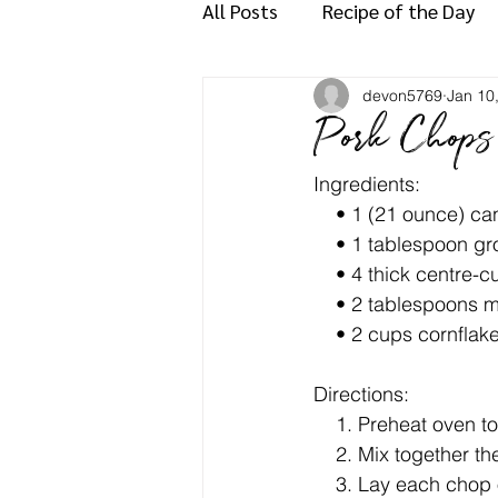
All Posts
Recipe of the Day
devon5769
Jan 10
Pork Chops
Ingredients:
    • 1 (21 ounce) c
    • 1 tablespoon
    • 4 thick centre
    • 2 tablespoons
    • 2 cups cornfl
Directions:
    1. Preheat ove
    2. Mix together
    3. Lay each chop on cutting board and, with a sharp knife held parallel to the board, cut 