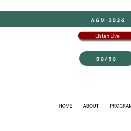
AGM 2026
Listen Live
50/50
HOME
ABOUT
PROGRA