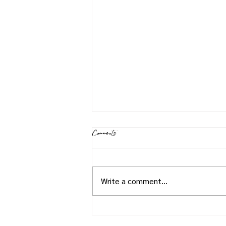
Comments
Shrimp Jambalaya
Write a comment...