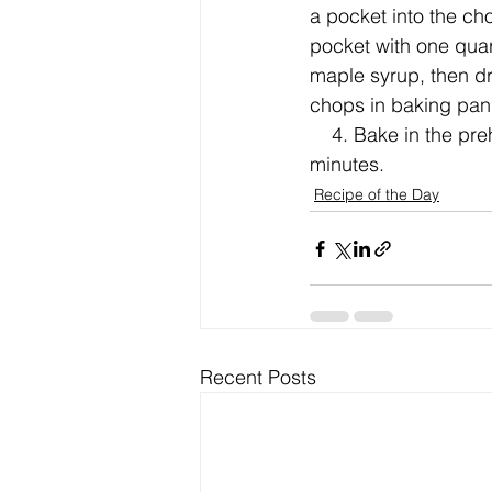
a pocket into the cho
pocket with one quart
maple syrup, then dr
chops in baking pan
    4. Bake in the preheated oven until the pork is no longer pink in the center, about 40 
minutes.
Recipe of the Day
Recent Posts