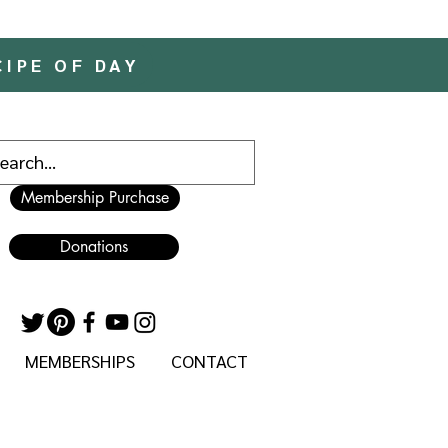
CIPE OF DAY
Membership Purchase
Donations
MEMBERSHIPS
CONTACT