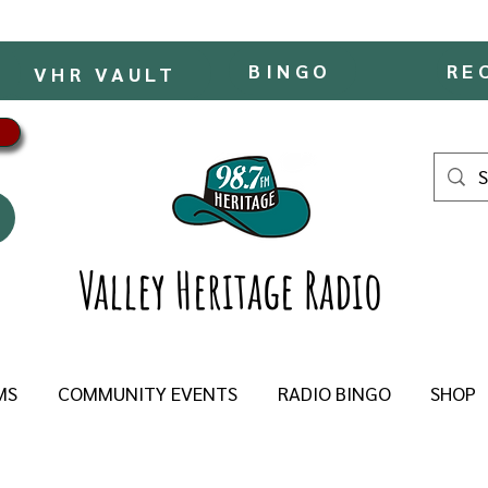
BINGO
RE
VHR VAULT
Valley Heritage Radio
MS
COMMUNITY EVENTS
RADIO BINGO
SHOP