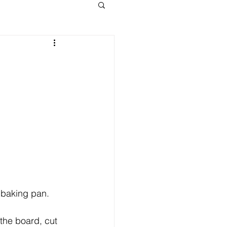
h baking pan.