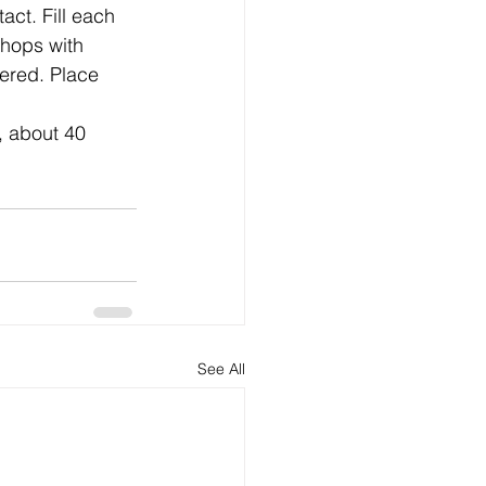
act. Fill each 
chops with 
ered. Place 
See All