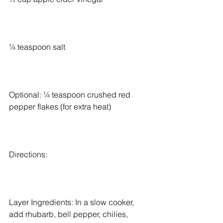
¼ teaspoon salt
Optional: ¼ teaspoon crushed red 
pepper flakes (for extra heat)
Directions:
Layer Ingredients: In a slow cooker, 
add rhubarb, bell pepper, chilies, 