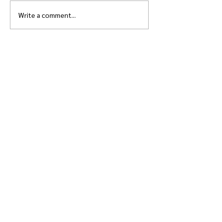
Write a comment...