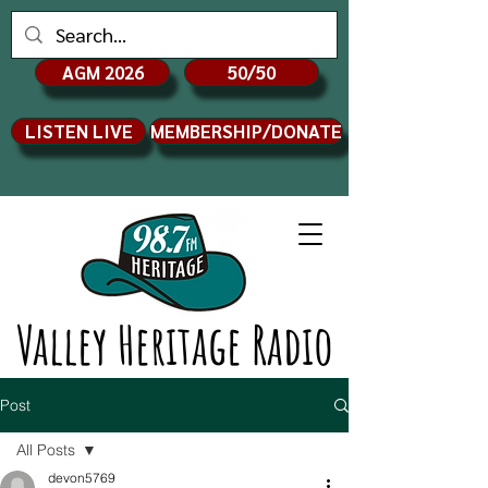
AGM 2026
50/50
LISTEN LIVE
MEMBERSHIP/DONATE
Valley Heritage Radio
Post
All Posts
devon5769