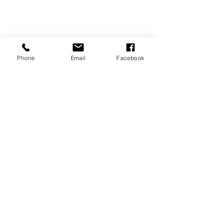
Phone
Email
Facebook