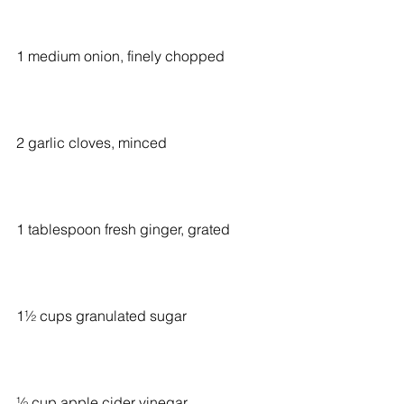
1 medium onion, finely chopped
2 garlic cloves, minced
1 tablespoon fresh ginger, grated
1½ cups granulated sugar
½ cup apple cider vinegar