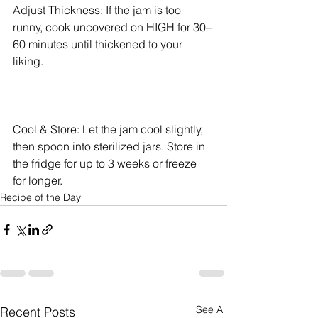
Adjust Thickness: If the jam is too 
runny, cook uncovered on HIGH for 30–
60 minutes until thickened to your 
liking.
Cool & Store: Let the jam cool slightly, 
then spoon into sterilized jars. Store in 
the fridge for up to 3 weeks or freeze 
for longer.
Recipe of the Day
See All
Recent Posts