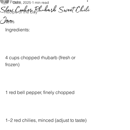
All Posts
Oct 8, 2025
1 min read
Slow Cooker Rhubarb Sweet Chili
Recipe of the Day
Jam
News
Ingredients:
4 cups chopped rhubarb (fresh or 
frozen)
1 red bell pepper, finely chopped
1–2 red chilies, minced (adjust to taste)