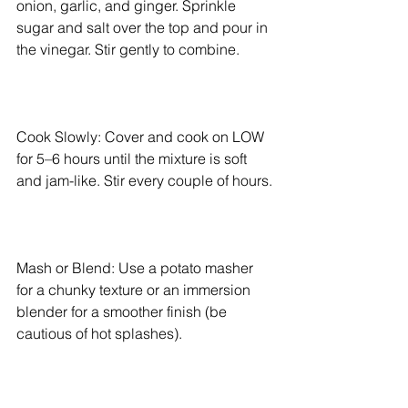
onion, garlic, and ginger. Sprinkle 
sugar and salt over the top and pour in 
the vinegar. Stir gently to combine.
Cook Slowly: Cover and cook on LOW 
for 5–6 hours until the mixture is soft 
and jam-like. Stir every couple of hours.
Mash or Blend: Use a potato masher 
for a chunky texture or an immersion 
blender for a smoother finish (be 
cautious of hot splashes).