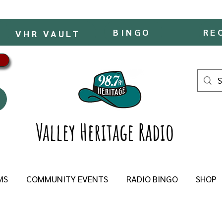
BINGO
RE
VHR VAULT
Valley Heritage Radio
MS
COMMUNITY EVENTS
RADIO BINGO
SHOP