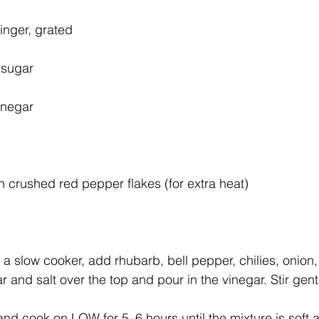
inger, grated
 sugar
inegar
 crushed red pepper flakes (for extra heat)
 a slow cooker, add rhubarb, bell pepper, chilies, onion,
r and salt over the top and pour in the vinegar. Stir gen
nd cook on LOW for 5–6 hours until the mixture is soft a