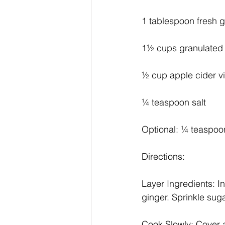
1 tablespoon fresh g
1½ cups granulated
½ cup apple cider v
¼ teaspoon salt
Optional: ¼ teaspoon
Directions:
Layer Ingredients: In
ginger. Sprinkle suga
Cook Slowly: Cover a