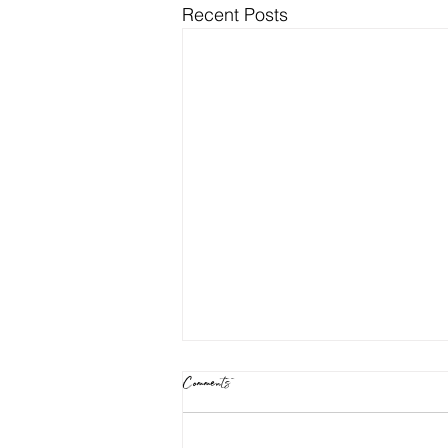
Recent Posts
Comments