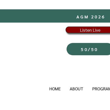
AGM 2026
Listen Live
50/50
HOME
ABOUT
PROGRA