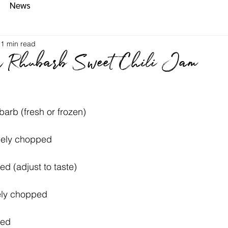
News
1 min read
r Rhubarb Sweet Chili Jam
arb (fresh or frozen)
inely chopped
ed (adjust to taste)
ely chopped
ced