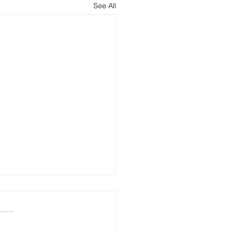
See All