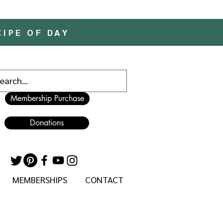
CIPE OF DAY
Membership Purchase
Donations
MEMBERSHIPS
CONTACT