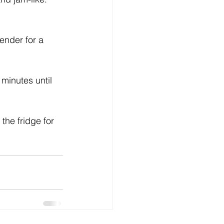
ender for a 
minutes until 
 the fridge for 