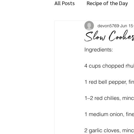
All Posts
Recipe of the Day
devon5769
Jun 15
Slow Cooke
Ingredients:
4 cups chopped rhub
1 red bell pepper, f
1–2 red chilies, minc
1 medium onion, fin
2 garlic cloves, min