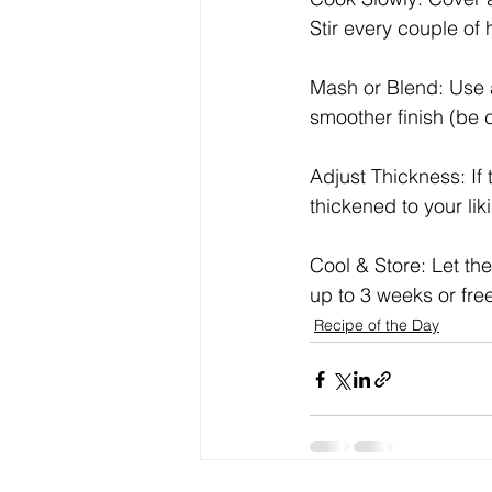
Stir every couple of 
Mash or Blend: Use a
smoother finish (be 
Adjust Thickness: If
thickened to your lik
Cool & Store: Let the 
up to 3 weeks or free
Recipe of the Day