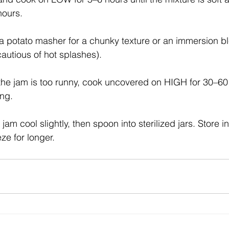
hours.
 potato masher for a chunky texture or an immersion bl
cautious of hot splashes).
 the jam is too runny, cook uncovered on HIGH for 30–60 
ing.
jam cool slightly, then spoon into sterilized jars. Store in
ze for longer.