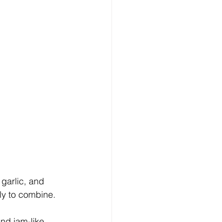
 garlic, and 
tly to combine.
nd jam-like. 