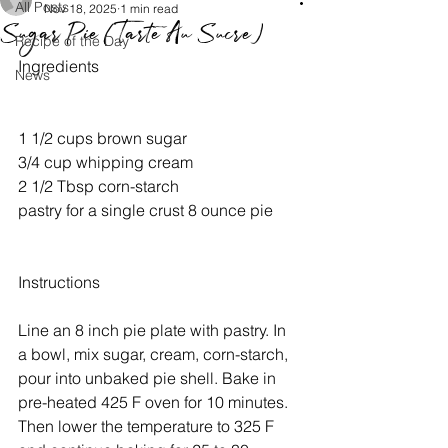
All Posts
Nov 18, 2025
1 min read
Sugar Pie (Tarte Au Sucre)
Recipe of the Day
Ingredients
News
1 1/2 cups brown sugar
3/4 cup whipping cream
2 1/2 Tbsp corn-starch
pastry for a single crust 8 ounce pie
Instructions
Line an 8 inch pie plate with pastry. In 
a bowl, mix sugar, cream, corn-starch, 
pour into unbaked pie shell. Bake in 
pre-heated 425 F oven for 10 minutes. 
Then lower the temperature to 325 F 