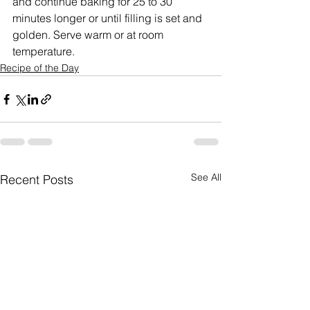
and continue baking for 25 to 30 
minutes longer or until filling is set and 
golden. Serve warm or at room 
temperature.
Recipe of the Day
See All
Recent Posts