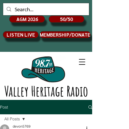
AGM 2026
50/50
LISTEN LIVE
MEMBERSHIP/DONATE
Valley Heritage Radio
Post
All Posts
devon5769