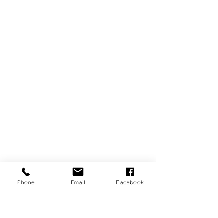
Phone
Email
Facebook